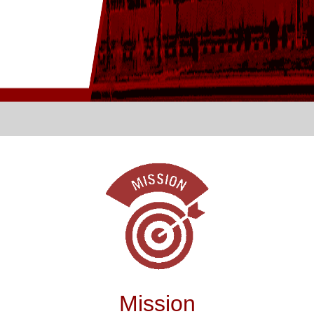
Mission