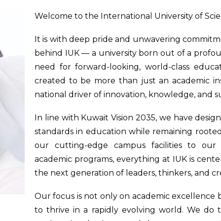
Welcome to the International University of Sci
It is with deep pride and unwavering commitmen
behind IUK — a university born out of a profoun
need for forward-looking, world-class educat
created to be more than just an academic insti
national driver of innovation, knowledge, and s
In line with Kuwait Vision 2035, we have desig
standards in education while remaining rooted 
our cutting-edge campus facilities to our 
academic programs, everything at IUK is cen
the next generation of leaders, thinkers, and cr
Our focus is not only on academic excellence 
to thrive in a rapidly evolving world. We do