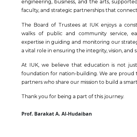
engineering, business, and the arts, supported
faculty, and strategic partnerships that connect
The Board of Trustees at IUK enjoys a conste
walks of public and community service, eac
expertise in guiding and monitoring our strateg
a vital role in ensuring the integrity, vision, and 
At IUK, we believe that education is not ju
foundation for nation-building. We are proud
partners who share our mission to build a smar
Thank you for being a part of this journey.
Prof. Barakat A. Al-Hudaiban
Founder & Chairman
International University of Science & Technology i