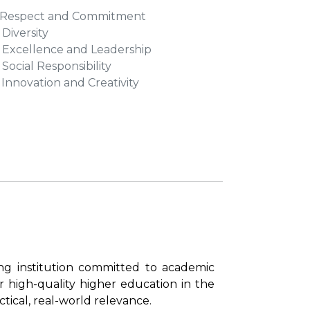
. Respect and Commitment
 Diversity
. Excellence and Leadership
. Social Responsibility
. Innovation and Creativity
ing institution committed to academic
 high-quality higher education in the
tical, real-world relevance.