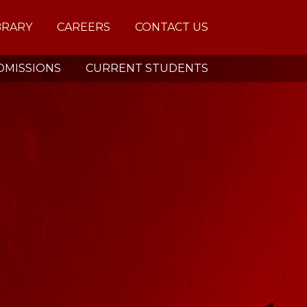
BRARY
CAREERS
CONTACT US
DMISSIONS
CURRENT STUDENTS