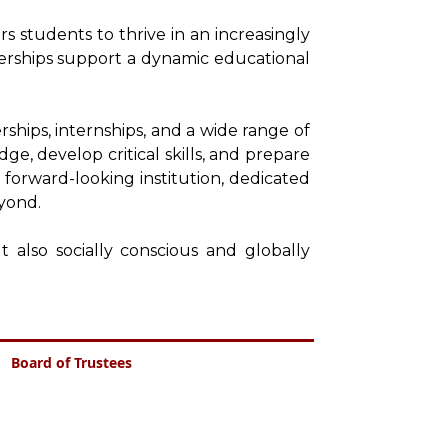
 students to thrive in an increasingly
nerships support a dynamic educational
ships, internships, and a wide range of
ge, develop critical skills, and prepare
 forward-looking institution, dedicated
yond.
 also socially conscious and globally
Board of Trustees