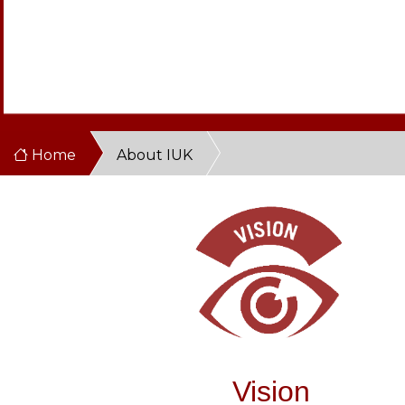
Home
About IUK
Vision