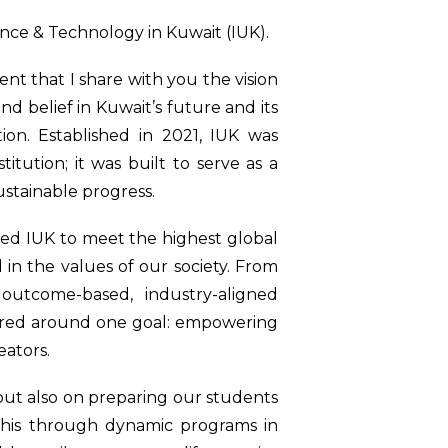
ence & Technology in Kuwait (IUK).
t that I share with you the vision
d belief in Kuwait’s future and its
ion. Established in 2021, IUK was
tution; it was built to serve as a
ustainable progress.
ned IUK to meet the highest global
in the values of our society. From
outcome-based, industry-aligned
tered around one goal: empowering
eators.
but also on preparing our students
 this through dynamic programs in