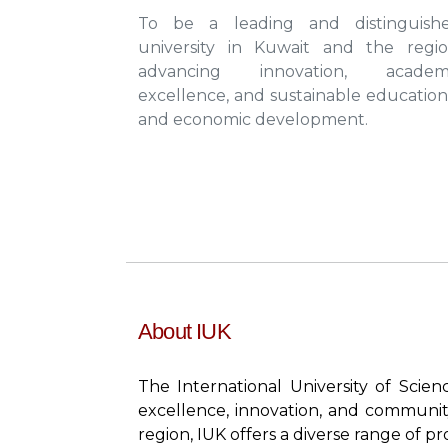
To be a leading and distinguish
university in Kuwait and the regio
advancing innovation, academ
excellence, and sustainable education
and economic development.
About IUK
The International University of Scie
excellence, innovation, and communit
region, IUK offers a diverse range of p