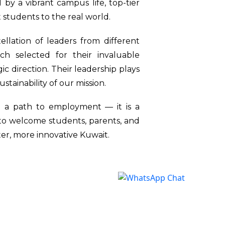
 by a vibrant campus life, top-tier
 students to the real world.
llation of leaders from different
h selected for their invaluable
ic direction. Their leadership plays
sustainability of our mission.
st a path to employment — it is a
 to welcome students, parents, and
ter, more innovative Kuwait.
n Kuwait (IUK)