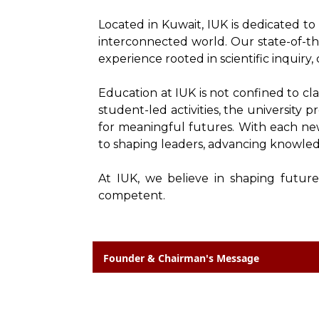
Located in Kuwait, IUK is dedicated t
interconnected world. Our state-of-th
experience rooted in scientific inquiry, c
Education at IUK is not confined to cl
student-led activities, the university 
for meaningful futures. With each new 
to shaping leaders, advancing knowled
At IUK, we believe in shaping future
competent.
Founder & Chairman's Message