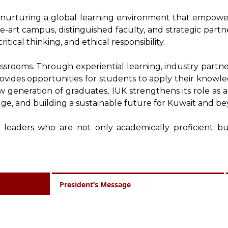
o nurturing a global learning environment that empowers
e-art campus, distinguished faculty, and strategic part
ritical thinking, and ethical responsibility.
assrooms. Through experiential learning, industry partner
provides opportunities for students to apply their knowled
generation of graduates, IUK strengthens its role as a
ge, and building a sustainable future for Kuwait and be
 leaders who are not only academically proficient but
President’s Message