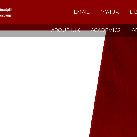
EMAIL
MY-IUK
LI
ABOUT IUK
ACADEMICS
A