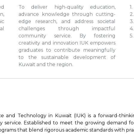
ed
To deliver high-quality education,
1
n,
advance knowledge through cutting-
2.
ic
edge research, and address societal
3
al
challenges through impactful
4
community service. By fostering
5
creativity and innovation IUK empowers
graduates to contribute meaningfully
to the sustainable development of
Kuwait and the region.
nce and Technology in Kuwait (IUK) is a forward-think
y service. Established to meet the growing demand for
rograms that blend rigorous academic standards with prac