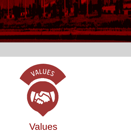
Values