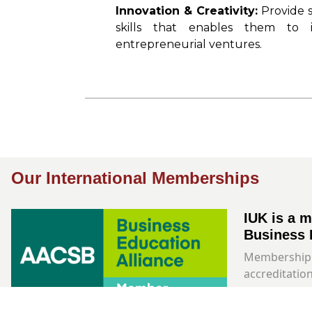
Innovation & Creativity:
Provide 
skills that enables them to
entrepreneurial ventures.
Our International Memberships
IUK is a 
Business 
Membership 
accreditation
Learn More