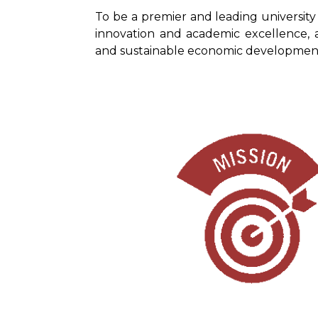
To be a premier and leading university
innovation and academic excellence, 
and sustainable economic development