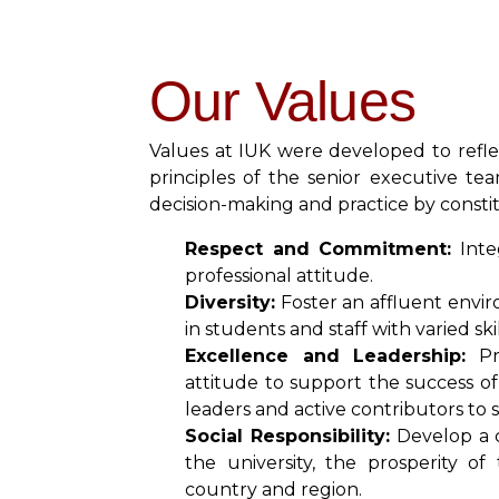
Our Values
Values at IUK were developed to refle
principles of the senior executive te
decision-making and practice by constit
Respect and Commitment:
Integ
professional attitude.
Diversity:
Foster an affluent envir
in students and staff with varied s
Excellence and Leadership:
Pro
attitude to support the success of
leaders and active contributors t
Social Responsibility:
Develop a 
the university, the prosperity o
country and region.