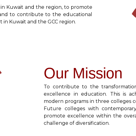
 in Kuwait and the region, to promote
and to contribute to the educational
 in Kuwait and the GCC region.
Our Mission
To contribute to the transformati
excellence in education. This is a
modern programs in three colleges co
Future colleges with contemporar
promote excellence within the over
challenge of diversification.