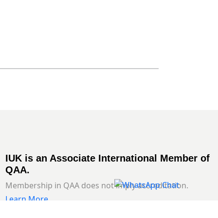
IUK is an Associate International Member of
QAA.
Membership in QAA does not imply accreditation.
Learn More