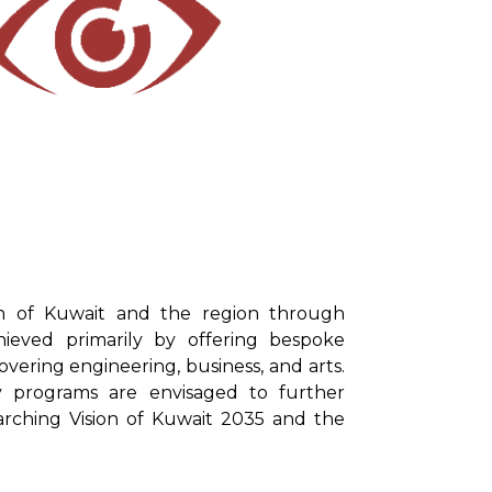
on of Kuwait and the region through
chieved primarily by offering bespoke
vering engineering, business, and arts.
y programs are envisaged to further
arching Vision of Kuwait 2035 and the