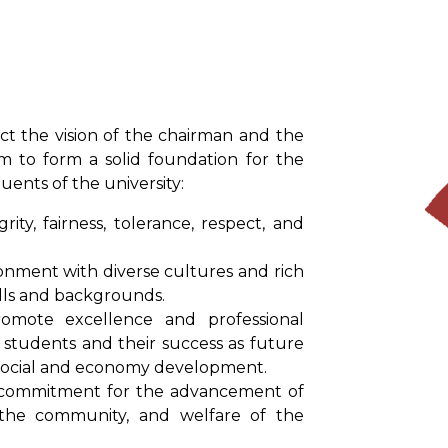
ct the vision of the chairman and the
am to form a solid foundation for the
uents of the university:
rity, fairness, tolerance, respect, and
onment with diverse cultures and rich
kills and backgrounds.
mote excellence and professional
 students and their success as future
o social and economy development.
commitment for the advancement of
f the community, and welfare of the