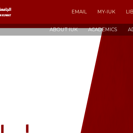
EMAIL
MY-IUK
LI
ABOUT IUK
ACADEMICS
A