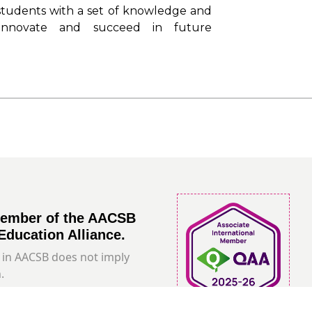
students with a set of knowledge and
 innovate and succeed in future
member of the AACSB
Education Alliance.
in AACSB does not imply
.