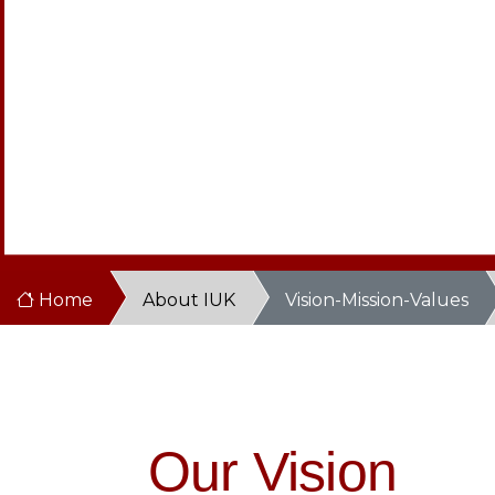
Home
About IUK
Vision-Mission-Values
Our Vision