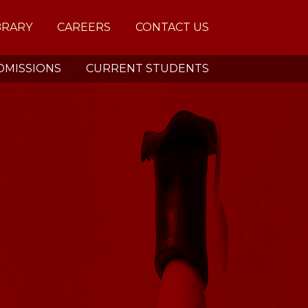
BRARY
CAREERS
CONTACT US
DMISSIONS
CURRENT STUDENTS