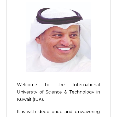
Welcome to the International
University of Science & Technology in
Kuwait (IUK).
It is with deep pride and unwavering