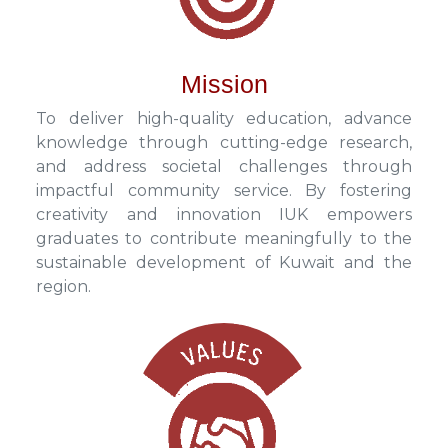
Mission
To deliver high-quality education, advance
knowledge through cutting-edge research,
and address societal challenges through
impactful community service. By fostering
creativity and innovation IUK empowers
graduates to contribute meaningfully to the
sustainable development of Kuwait and the
region.