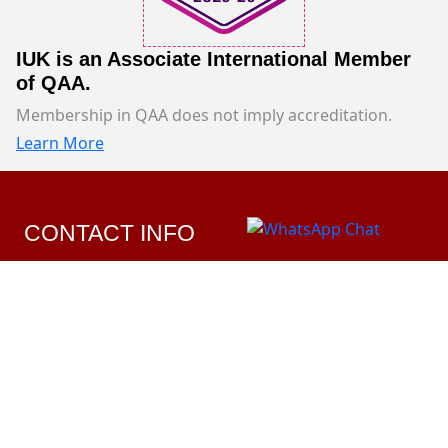
IUK is an Associate International Member
of QAA.
Membership in QAA does not imply accreditation.
Learn More
CONTACT INFO
Ardiya Government Area Mohamad Bin Qasim
Street Opposite Avenues Mall
1820203
Info@iuk.edu.kw
Sun-Thur: 8:00AM-3:00PM