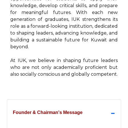
knowledge, develop critical skills, and prepare
for meaningful futures. With each new
generation of graduates, IUK strengthens its
role as a forward-looking institution, dedicated
to shaping leaders, advancing knowledge, and
building a sustainable future for Kuwait and
beyond.
At IUK, we believe in shaping future leaders
who are not only academically proficient but
also socially conscious and globally competent.
Founder & Chairman's Message