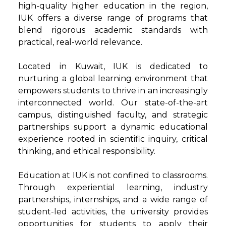
high-quality higher education in the region,
IUK offers a diverse range of programs that
blend rigorous academic standards with
practical, real-world relevance.
Located in Kuwait, IUK is dedicated to
nurturing a global learning environment that
empowers students to thrive in an increasingly
interconnected world. Our state-of-the-art
campus, distinguished faculty, and strategic
partnerships support a dynamic educational
experience rooted in scientific inquiry, critical
thinking, and ethical responsibility.
Education at IUK is not confined to classrooms.
Through experiential learning, industry
partnerships, internships, and a wide range of
student-led activities, the university provides
opportunities for students to apply their