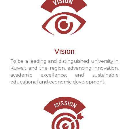
Vision
To be a leading and distinguished university in
Kuwait and the region, advancing innovation,
academic excellence, and sustainable
educational and economic development.