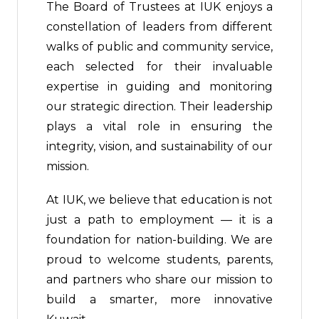
The Board of Trustees at IUK enjoys a
constellation of leaders from different
walks of public and community service,
each selected for their invaluable
expertise in guiding and monitoring
our strategic direction. Their leadership
plays a vital role in ensuring the
integrity, vision, and sustainability of our
mission.
At IUK, we believe that education is not
just a path to employment — it is a
foundation for nation-building. We are
proud to welcome students, parents,
and partners who share our mission to
build a smarter, more innovative