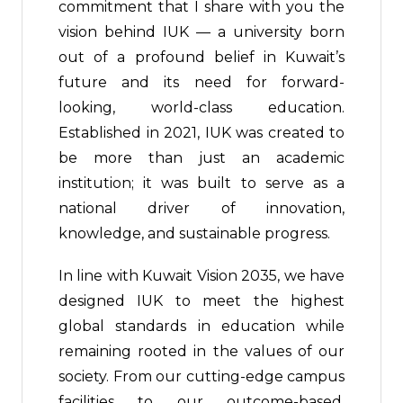
commitment that I share with you the
vision behind IUK — a university born
out of a profound belief in Kuwait’s
future and its need for forward-
looking, world-class education.
Established in 2021, IUK was created to
be more than just an academic
institution; it was built to serve as a
national driver of innovation,
knowledge, and sustainable progress.
In line with Kuwait Vision 2035, we have
designed IUK to meet the highest
global standards in education while
remaining rooted in the values of our
society. From our cutting-edge campus
facilities to our outcome-based,