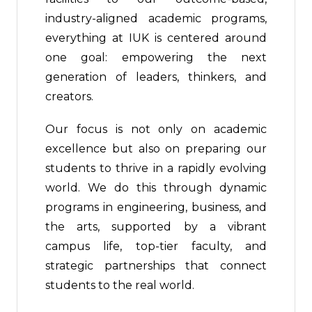
industry-aligned academic programs,
everything at IUK is centered around
one goal: empowering the next
generation of leaders, thinkers, and
creators.
Our focus is not only on academic
excellence but also on preparing our
students to thrive in a rapidly evolving
world. We do this through dynamic
programs in engineering, business, and
the arts, supported by a vibrant
campus life, top-tier faculty, and
strategic partnerships that connect
students to the real world.