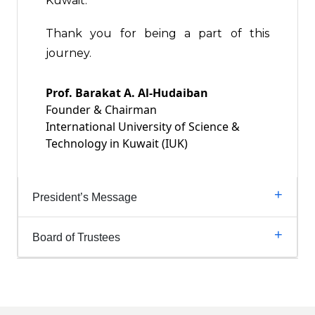
Kuwait.
Thank you for being a part of this
journey.
Prof. Barakat A. Al-Hudaiban
Founder & Chairman
International University of Science &
Technology in Kuwait (IUK)
President’s Message
Board of Trustees