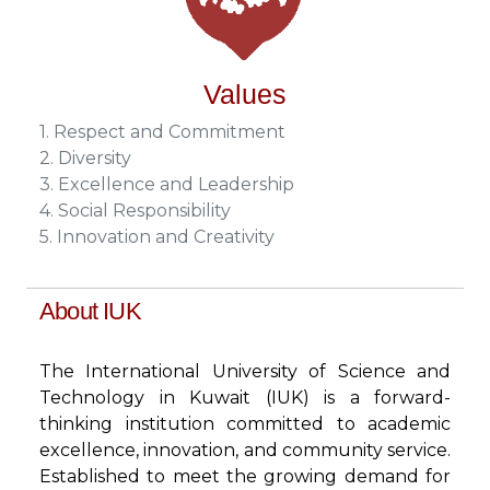
Values
1. Respect and Commitment
2. Diversity
3. Excellence and Leadership
4. Social Responsibility
5. Innovation and Creativity
About IUK
The International University of Science and
Technology in Kuwait (IUK) is a forward-
thinking institution committed to academic
excellence, innovation, and community service.
Established to meet the growing demand for