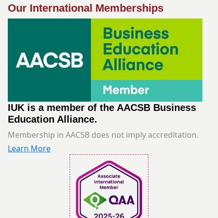
Our International Memberships
IUK is a member of the AACSB Business
Education Alliance.
Membership in AACSB does not imply accreditation.
Learn More