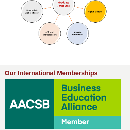
Our International Memberships