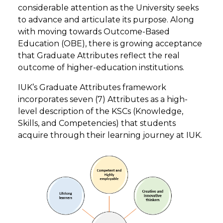
considerable attention as the University seeks
to advance and articulate its purpose. Along
with moving towards Outcome-Based
Education (OBE), there is growing acceptance
that Graduate Attributes reflect the real
outcome of higher-education institutions.
IUK’s Graduate Attributes framework
incorporates seven (7) Attributes as a high-
level description of the KSCs (Knowledge,
Skills, and Competencies) that students
acquire through their learning journey at IUK.