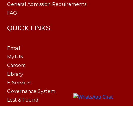
General Admission Requirements
FAQ
QUICK LINKS
Email
My.IUK
Careers
Library
E-Services
Governance System
Lost & Found
IT Resources