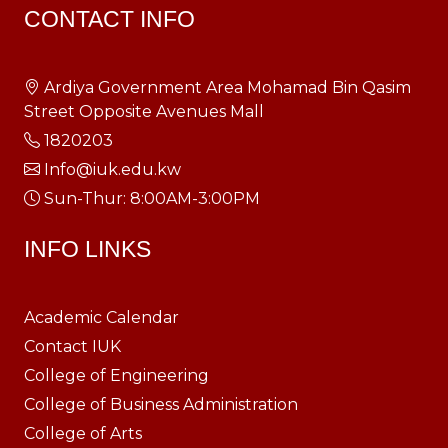
CONTACT INFO
Ardiya Government Area Mohamad Bin Qasim
Street Opposite Avenues Mall
1820203
Info@iuk.edu.kw
Sun-Thur: 8:00AM-3:00PM
INFO LINKS
Academic Calendar
Contact IUK
College of Engineering
College of Business Administration
College of Arts