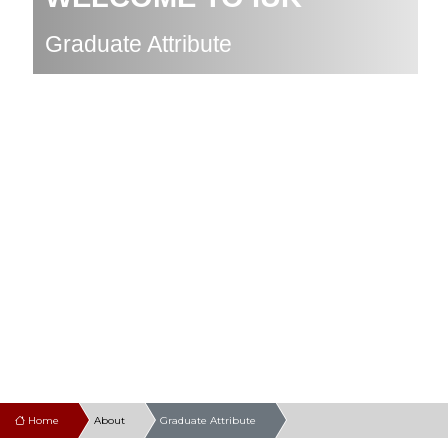
Graduate Attribute
Home
About
Graduate Attribute