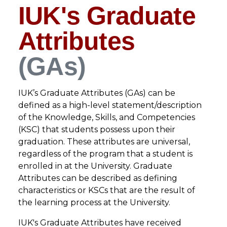
IUK's Graduate
Attributes
(GAs)
IUK’s Graduate Attributes (GAs) can be
defined as a high-level statement/description
of the Knowledge, Skills, and Competencies
(KSC) that students possess upon their
graduation. These attributes are universal,
regardless of the program that a student is
enrolled in at the University. Graduate
Attributes can be described as defining
characteristics or KSCs that are the result of
the learning process at the University.
IUK's Graduate Attributes have received