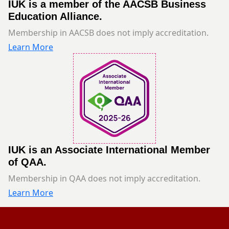
IUK is a member of the AACSB Business
Education Alliance.
Membership in AACSB does not imply accreditation.
Learn More
IUK is an Associate International Member
of QAA.
Membership in QAA does not imply accreditation.
Learn More