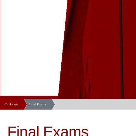
Home
Final Exam
Final Exams