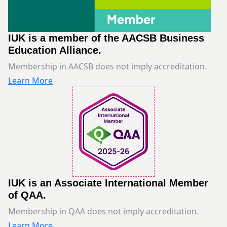
IUK is a member of the AACSB Business
Education Alliance.
Membership in AACSB does not imply accreditation.
Learn More
IUK is an Associate International Member
of QAA.
Membership in QAA does not imply accreditation.
Learn More