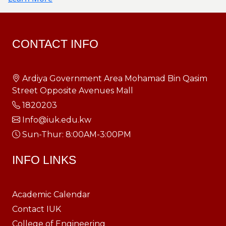
CONTACT INFO
Ardiya Government Area Mohamad Bin Qasim
Street Opposite Avenues Mall
1820203
Info@iuk.edu.kw
Sun-Thur: 8:00AM-3:00PM
INFO LINKS
Academic Calendar
Contact IUK
College of Engineering