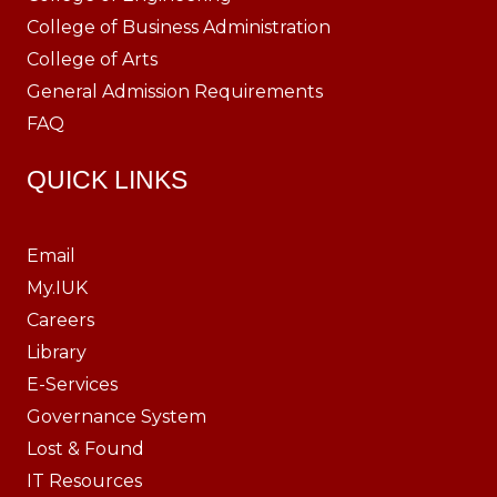
College of Business Administration
College of Arts
General Admission Requirements
FAQ
QUICK LINKS
Email
My.IUK
Careers
Library
E-Services
Governance System
Lost & Found
IT Resources