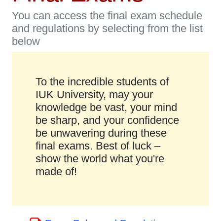
You can access the final exam schedule
and regulations by selecting from the list
below
To the incredible students of
IUK University, may your
knowledge be vast, your mind
be sharp, and your confidence
be unwavering during these
final exams. Best of luck –
show the world what you're
made of!