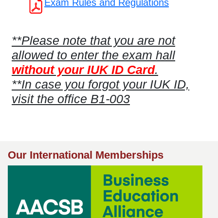
Exam Rules and Regulations
**Please note that you are not
allowed to enter the exam hall
without your IUK ID Card
.
**In case you forgot your IUK ID,
visit the office B1-003
Our International Memberships