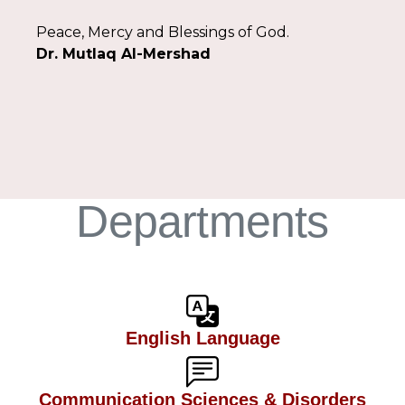
Peace, Mercy and Blessings of God.
Dr. Mutlaq Al-Mershad
Departments
English Language
Communication Sciences & Disorders