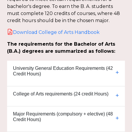
bachelor's degree. To earn the B. A. students
must complete 120 credits of courses, where 48
credit hours should be in the chosen major.
Download College of Arts Handbook
The requirements for the Bachelor of Arts
(B.A.) degrees are summarized as follows:
University General Education Requirements (42
Credit Hours)
College of Arts requirements (24 credit Hours)
Major Requirements (compulsory + elective) (48
Credit Hours)