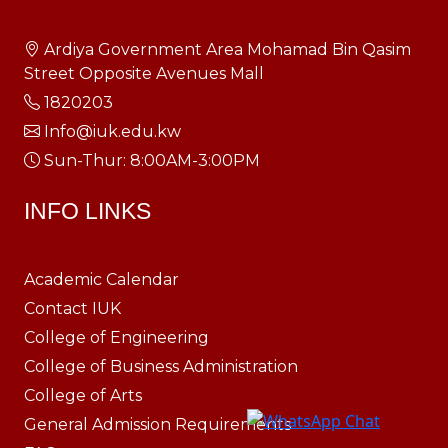
Ardiya Government Area Mohamad Bin Qasim
Street Opposite Avenues Mall
1820203
Info@iuk.edu.kw
Sun-Thur: 8:00AM-3:00PM
INFO LINKS
Academic Calendar
Contact IUK
College of Engineering
College of Business Administration
College of Arts
General Admission Requirements