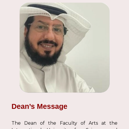
Dean’s Message
The Dean of the Faculty of Arts at the