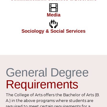
Media
Sociology & Social Services
General Degree
Requirements
The College of Arts offers the Bachelor of Arts (B.
A.) in the above programs where students are
required to meet certain requirements for a