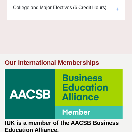
College and Major Electives (6 Credit Hours)
Our International Memberships
IUK is a member of the AACSB Business
Education Alliance.