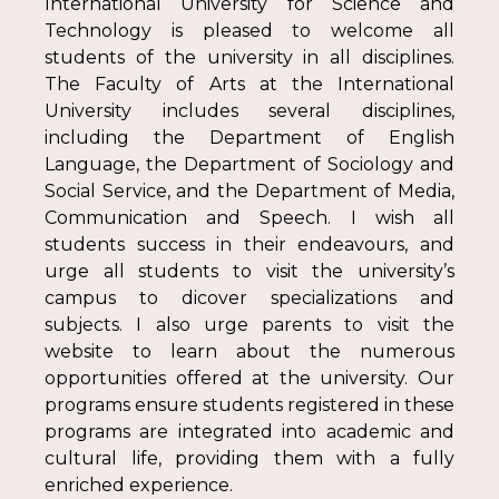
International University for Science and
Technology is pleased to welcome all
students of the university in all disciplines.
The Faculty of Arts at the International
University includes several disciplines,
including the Department of English
Language, the Department of Sociology and
Social Service, and the Department of Media,
Communication and Speech. I wish all
students success in their endeavours, and
urge all students to visit the university’s
campus to dicover specializations and
subjects. I also urge parents to visit the
website to learn about the numerous
opportunities offered at the university. Our
programs ensure students registered in these
programs are integrated into academic and
cultural life, providing them with a fully
enriched experience.