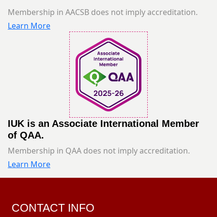
Membership in AACSB does not imply accreditation.
Learn More
IUK is an Associate International Member
of QAA.
Membership in QAA does not imply accreditation.
Learn More
CONTACT INFO