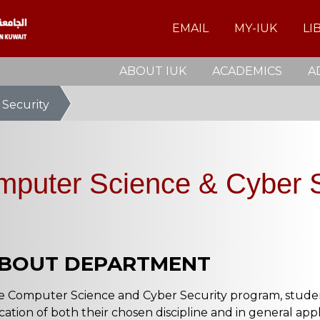
EMAIL
MY-IUK
LI
ABOUT IUK
ACADEMICS
A
 Security
mputer Science & Cyber S
BOUT DEPARTMENT
e Computer Science and Cyber Security program, student
cation of both their chosen discipline and in general appl