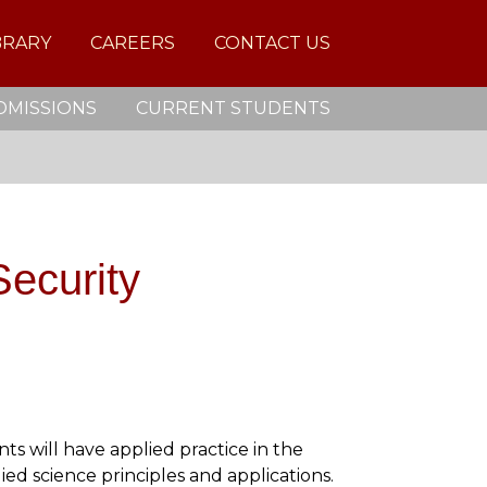
BRARY
CAREERS
CONTACT US
DMISSIONS
CURRENT STUDENTS
ecurity
s will have applied practice in the
ied science principles and applications.