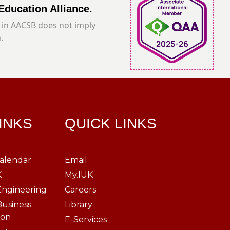
Education Alliance.
in AACSB does not imply
.
LINKS
QUICK LINKS
alendar
Email
K
My.IUK
Engineering
Careers
Business
Library
ion
E-Services