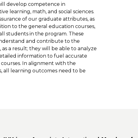
 will develop competence in
ive learning, math, and social sciences.
surance of our graduate attributes, as
dition to the general education courses,
all students in the program. These
nderstand and contribute to the
as a result; they will be able to analyze
etailed information to fuel accurate
ic courses. In alignment with the
, all learning outcomes need to be