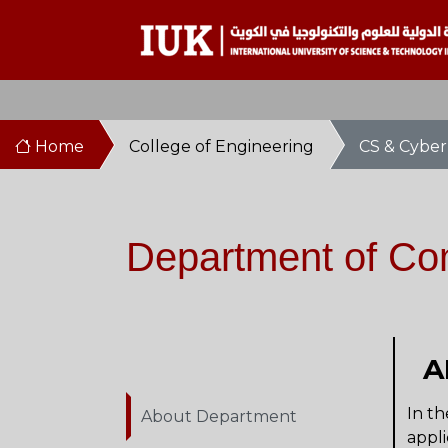
Home
College of Engineering
CS & Cyber
Department of Co
A
In th
About Department
appli