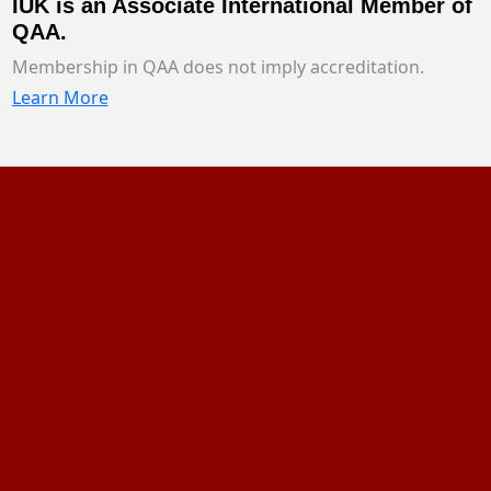
IUK is an Associate International Member of
QAA.
Membership in QAA does not imply accreditation.
Learn More