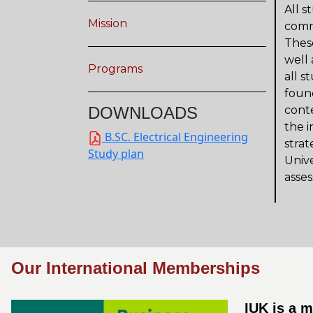
All s
Mission
commu
These
well 
Programs
all s
foun
DOWNLOADS
conte
the i
B.SC. Electrical Engineering
strat
Study plan
Univ
asses
Our International Memberships
IUK is a 