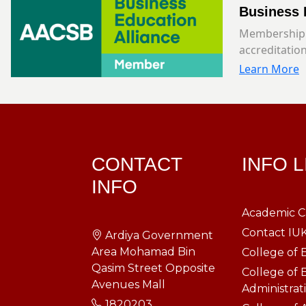
Business 
Membership 
accreditation
Learn More
CONTACT
INFO 
INFO
Academic C
Contact IU
Ardiya Government
Area Mohamad Bin
College of 
Qasim Street Opposite
College of 
Avenues Mall
Administrat
1820203