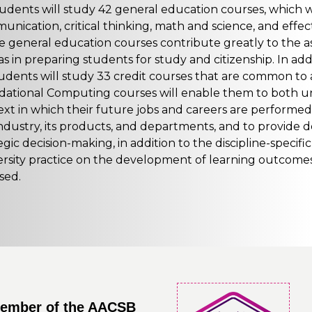
tudents will study 42 general education courses, which
nication, critical thinking, math and science, and effect
 general education courses contribute greatly to the as
as in preparing students for study and citizenship. In ad
tudents will study 33 credit courses that are common to 
dational Computing courses will enable them to both u
xt in which their future jobs and careers are performed, 
ndustry, its products, and departments, and to provide d
egic decision-making, in addition to the discipline-specif
ersity practice on the development of learning outcomes
sed.
member of the AACSB